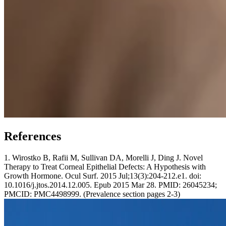
References
1. Wirostko B, Rafii M, Sullivan DA, Morelli J, Ding J. Novel
Therapy to Treat Corneal Epithelial Defects: A Hypothesis with
Growth Hormone. Ocul Surf. 2015 Jul;13(3):204-212.e1. doi:
10.1016/j.jtos.2014.12.005. Epub 2015 Mar 28. PMID: 26045234;
PMCID: PMC4498999. (Prevalence section pages 2-3)