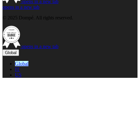
opens in a new tab
opens in a new tab
© 2025 Dompé. All rights reserved.
opens in a new tab
Global
Global
IT
US