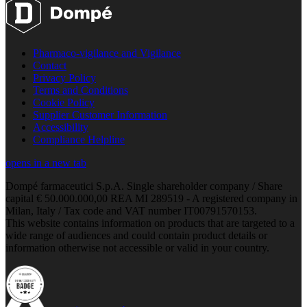
Pharmaco-vigilance and Vigilance
Contact
Privacy Policy
Terms and Conditions
Cookie Policy
Supplier Customer Information
Accessibility
Compliance Helpline
opens in a new tab
Dompé farmaceutici S.p.A. Single shareholder company / Share
capital € 50.000.000,00 REA MI 289519 - A registered company in
Milan, Italy / Tax code and VAT number IT00791570153.
This website contains information on products that are targeted to a
wide range of audiences and could contain product details or
information otherwise not accessible or valid in your country.