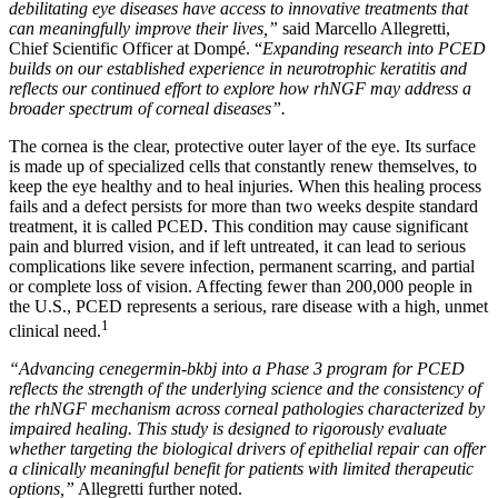
debilitating eye diseases have access to innovative treatments that
can meaningfully improve their lives,”
said Marcello Allegretti,
Chief Scientific Officer at Dompé. “
Expanding research into PCED
builds on our established experience in neurotrophic keratitis and
reflects our continued effort to explore how rhNGF may address a
broader spectrum of corneal diseases”.
The cornea is the clear, protective outer layer of the eye. Its surface
is made up of specialized cells that constantly renew themselves, to
keep the eye healthy and to heal injuries. When this healing process
fails and a defect persists for more than two weeks despite standard
treatment, it is called PCED. This condition may cause significant
pain and blurred vision, and if left untreated, it can lead to serious
complications like severe infection, permanent scarring, and partial
or complete loss of vision. Affecting fewer than 200,000 people in
the U.S., PCED represents a serious, rare disease with a high, unmet
1
clinical need.
“Advancing cenegermin-bkbj into a Phase 3 program for PCED
reflects the strength of the underlying science and the consistency of
the rhNGF mechanism across corneal pathologies characterized by
impaired healing. This study is designed to rigorously evaluate
whether targeting the biological drivers of epithelial repair can offer
a clinically meaningful benefit for patients with limited therapeutic
options,”
Allegretti further noted.