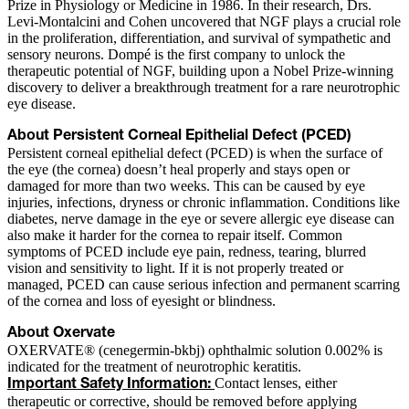
Prize in Physiology or Medicine in 1986. In their research, Drs.
Levi-Montalcini and Cohen uncovered that NGF plays a crucial role
in the proliferation, differentiation, and survival of sympathetic and
sensory neurons. Dompé is the first company to unlock the
therapeutic potential of NGF, building upon a Nobel Prize-winning
discovery to deliver a breakthrough treatment for a rare neurotrophic
eye disease.
About Persistent Corneal Epithelial Defect (PCED)
Persistent corneal epithelial defect (PCED) is when the surface of
the eye (the cornea) doesn’t heal properly and stays open or
damaged for more than two weeks. This can be caused by eye
injuries, infections, dryness or chronic inflammation. Conditions like
diabetes, nerve damage in the eye or severe allergic eye disease can
also make it harder for the cornea to repair itself. Common
symptoms of PCED include eye pain, redness, tearing, blurred
vision and sensitivity to light. If it is not properly treated or
managed, PCED can cause serious infection and permanent scarring
of the cornea and loss of eyesight or blindness.
About Oxervate
OXERVATE® (cenegermin-bkbj) ophthalmic solution 0.002% is
indicated for the treatment of neurotrophic keratitis.
Contact lenses, either
Important Safety Information:
therapeutic or corrective, should be removed before applying