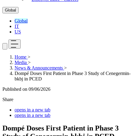
Global
Global
IT
US
Home
>
Media
>
News & Announcements
>
Dompé Doses First Patient in Phase 3 Study of Cenegermin-
bkbj in PCED
Published on
09/06/2026
Share
opens in a new tab
opens in a new tab
Dompé Doses First Patient in Phase 3