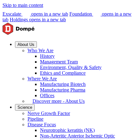
Skip to main content
Exscalate
opens in a new tab
Foundation
opens in a new
tab
Holdings
opens in a new tab
About Us
Who We Are
History
Management Team
Environment, Quality & Safety
Ethics and Compliance
Where We Are
Manufacturing Biotech
Manufacturing Pharma
Offices
Discover more - About Us
Science
Nerve Growth Factor
Pipeline
Disease Focus
Neurotrophic keratitis (NK)
Non-Arteritic Anterior Ischemic Optic