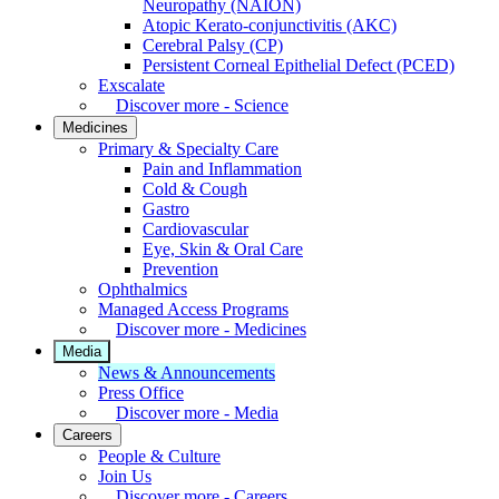
Neuropathy (NAION)
Atopic Kerato-conjunctivitis (AKC)
Cerebral Palsy (CP)
Persistent Corneal Epithelial Defect (PCED)
Exscalate
Discover more - Science
Medicines
Primary & Specialty Care
Pain and Inflammation
Cold & Cough
Gastro
Cardiovascular
Eye, Skin & Oral Care
Prevention
Ophthalmics
Managed Access Programs
Discover more - Medicines
Media
News & Announcements
Press Office
Discover more - Media
Careers
People & Culture
Join Us
Discover more - Careers