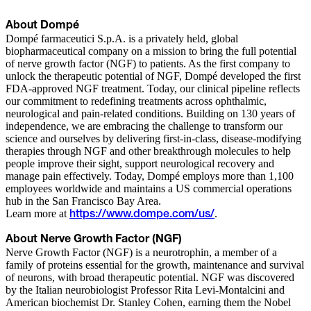
About Dompé
Dompé farmaceutici S.p.A. is a privately held, global
biopharmaceutical company on a mission to bring the full potential
of nerve growth factor (NGF) to patients. As the first company to
unlock the therapeutic potential of NGF, Dompé developed the first
FDA-approved NGF treatment. Today, our clinical pipeline reflects
our commitment to redefining treatments across ophthalmic,
neurological and pain-related conditions. Building on 130 years of
independence, we are embracing the challenge to transform our
science and ourselves by delivering first-in-class, disease-modifying
therapies through NGF and other breakthrough molecules to help
people improve their sight, support neurological recovery and
manage pain effectively. Today, Dompé employs more than 1,100
employees worldwide and maintains a US commercial operations
hub in the San Francisco Bay Area.
Learn more at
.
https://www.dompe.com/us/
About Nerve Growth Factor (NGF)
Nerve Growth Factor (NGF) is a neurotrophin, a member of a
family of proteins essential for the growth, maintenance and survival
of neurons, with broad therapeutic potential. NGF was discovered
by the Italian neurobiologist Professor Rita Levi-Montalcini and
American biochemist Dr. Stanley Cohen, earning them the Nobel