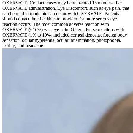
OXERVATE. Contact lenses may be reinserted 15 minutes after
OXERVATE administration. Eye Discomfort, such as eye pain, that
can be mild to moderate can occur with OXERVATE. Patients
should contact their health care provider if a more serious eye
reaction occurs. The most common adverse reaction with
OXERVATE (~16%) was eye pain. Other adverse reactions with
OXERVATE (1% to 10%) included corneal deposits, foreign body
sensation, ocular hyperemia, ocular inflammation, photophobia,
tearing, and headache.