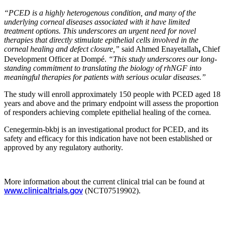
“PCED is a highly heterogenous condition, and many of the
underlying corneal diseases associated with it have limited
treatment options. This underscores an urgent need for novel
therapies that directly stimulate epithelial cells involved in the
corneal healing and defect closure,”
said Ahmed Enayetallah
Chief
,
Development Officer at Dompé.
“This study underscores our long-
standing commitment to translating the biology of rhNGF into
meaningful therapies for patients with serious ocular diseases.”
The study will enroll approximately 150 people with PCED aged 18
years and above and the primary endpoint will assess the proportion
of responders achieving complete epithelial healing of the cornea.
Cenegermin-bkbj is an investigational product for PCED, and its
safety and efficacy for this indication have not been established or
approved by any regulatory authority.
More information about the current clinical trial can be found at
(NCT07519902).
www.clinicaltrials.gov