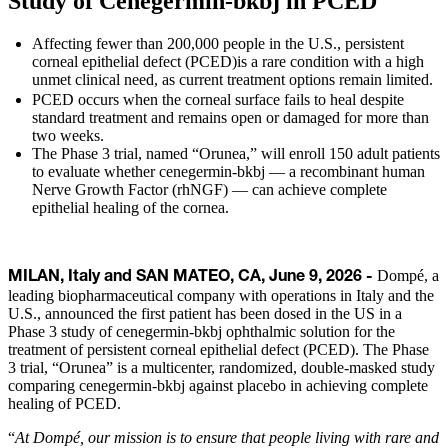
Study of Cenegermin-bkbj in PCED
Affecting fewer than 200,000 people in the U.S., persistent
corneal epithelial defect (PCED)is a rare condition with a high
unmet clinical need, as current treatment options remain limited.
PCED occurs when the corneal surface fails to heal despite
standard treatment and remains open or damaged for more than
two weeks.
The Phase 3 trial, named “Orunea,” will enroll 150 adult patients
to evaluate whether cenegermin-bkbj — a recombinant human
Nerve Growth Factor (rhNGF) — can achieve complete
epithelial healing of the cornea.
Dompé, a
MILAN, Italy and SAN MATEO, CA, June 9, 2026 -
leading biopharmaceutical company with operations in Italy and the
U.S., announced the first patient has been dosed in the US in a
Phase 3 study of cenegermin-bkbj ophthalmic solution for the
treatment of persistent corneal epithelial defect (PCED). The Phase
3 trial, “Orunea” is a multicenter, randomized, double-masked study
comparing cenegermin-bkbj against placebo in achieving complete
healing of PCED.
“
At Dompé, our mission is to ensure that people living with rare and