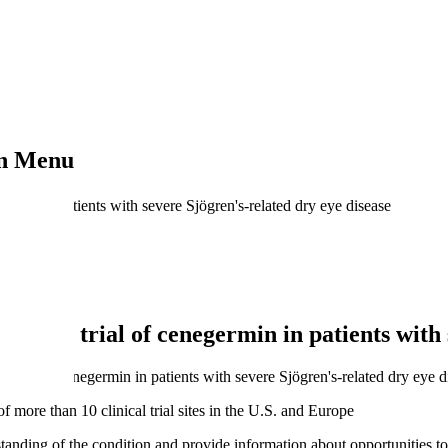
on Menu
ermin in patients with severe Sjögren's-related dry eye disease
hase 3 trial of cenegermin in patients with 
efficacy of cenegermin in patients with severe Sjögren's-related dry eye d
more than 10 clinical trial sites in the U.S. and Europe
anding of the condition and provide information about opportunities to p