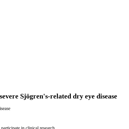
severe Sjögren's-related dry eye disease
isease
articipate in clinical research.