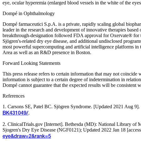
eye, ocular hyperemia (enlarged blood vessels in the white of the eyes)
Dompé in Ophthalmology
Dompé farmaceutici S.p.A. is a private, rapidly scaling global bioph
leader in the research and development of innovative therapies base
breakthrough-designation followed FDA approval for Oxervate® for th
Sjögren's-related dry eye disease, and additional undisclosed progr
most powerful supercomputing and artificial intelligence platforms
Area as well as an R&D presence in Boston.
Forward Looking Statements
This press release refers to certain information that may not coincid
information is subject to a certain degree of indetermination in relati
Dompé cannot guarantee that the expected results will be consistent w
References
1. Carsons SE, Patel BC. Sjögren Syndrome. [Updated 2021 Aug 9]. In:
.
BK431049/
2. ClinicalTrials.gov [Internet]. Bethesda (MD): National Library o
Sjogren's Dry Eye Disease (NGF0121); Updated 2022 Jan 18 [accessed
eye&draw=2&rank=5