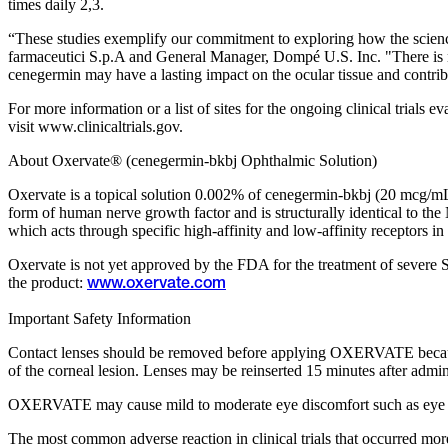
times daily 2,3.
“These studies exemplify our commitment to exploring how the scie
farmaceutici S.p.A and General Manager, Dompé U.S. Inc. "There is no d
cenegermin may have a lasting impact on the ocular tissue and contribu
For more information or a list of sites for the ongoing clinical trial
visit www.clinicaltrials.gov.
About Oxervate® (cenegermin-bkbj Ophthalmic Solution)
Oxervate is a topical solution 0.002% of cenegermin-bkbj (20 mcg/mL)
form of human nerve growth factor and is structurally identical to th
which acts through specific high-affinity and low-affinity receptors in
Oxervate is not yet approved by the FDA for the treatment of severe Sj
the product:
www.oxervate.com
Important Safety Information
Contact lenses should be removed before applying OXERVATE because the
of the corneal lesion. Lenses may be reinserted 15 minutes after admin
OXERVATE may cause mild to moderate eye discomfort such as eye pain 
The most common adverse reaction in clinical trials that occurred mo