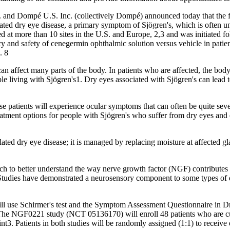
ompé U.S. Inc. (collectively Dompé) announced today that the first pa
lated dry eye disease, a primary symptom of Sjögren's, which is often un
 at more than 10 sites in the U.S. and Europe, 2,3 and was initiated fo
cy and safety of cenegermin ophthalmic solution versus vehicle in patien
. 8
affect many parts of the body. In patients who are affected, the body's
 living with Sjögren's1. Dry eyes associated with Sjögren's can lead to
ese patients will experience ocular symptoms that can often be quite s
tment options for people with Sjögren's who suffer from dry eyes and e
ated dry eye disease; it is managed by replacing moisture at affected g
h to better understand the way nerve growth factor (NGF) contributes t
 "Studies have demonstrated a neurosensory component to some types of
l use Schirmer's test and the Symptom Assessment Questionnaire in Dr
e NGF0221 study (NCT 05136170) will enroll 48 patients who are curre
int3. Patients in both studies will be randomly assigned (1:1) to recei