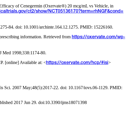
d Efficacy of Cenegermin (Oxervate®) 20 mcg/mL vs Vehicle, in
inicaltrials.gov/ct2/show/NCT05136170?term=rhNGF&cond=
:1275-84. doi: 10.1001/archinte.164.12.1275. PMID: 15226160.
escribing information. Retrieved from
https://oxervate.com/wp-
l J Med 1998;338:1174-80.
[online] Available at: <
>
https://oxervate.com/hcp/#isi
l Vis Sci. 2007 May;48(5):2017-22. doi: 10.1167/iovs.06-1129. PMID:
ublished 2017 Jun 29. doi:10.3390/ijms18071398