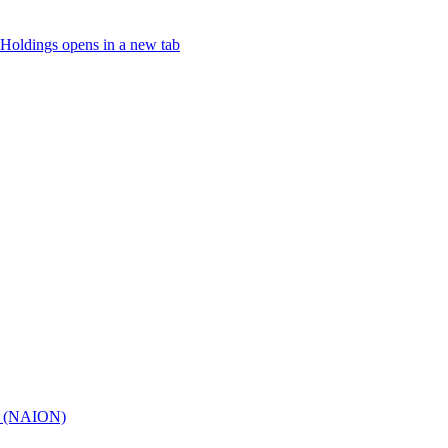
Holdings
opens in a new tab
hy (NAION)