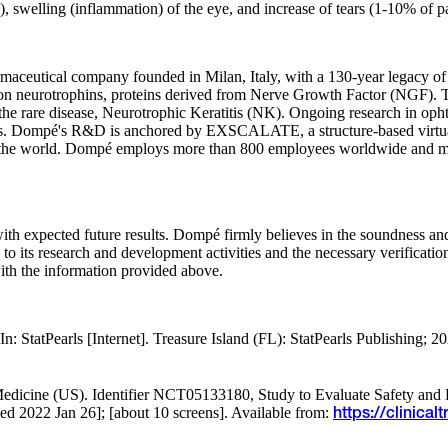
, swelling (inflammation) of the eye, and increase of tears (1-10% of pa
armaceutical company founded in Milan, Italy, with a 130-year legacy 
d on neurotrophins, proteins derived from Nerve Growth Factor (NGF).
e rare disease, Neurotrophic Keratitis (NK). Ongoing research in opht
ams. Dompé's R&D is anchored by EXSCALATE, a structure-based virtual
 in the world. Dompé employs more than 800 employees worldwide and m
e with expected future results. Dompé firmly believes in the soundness 
on to its research and development activities and the necessary verificati
ith the information provided above.
 StatPearls [Internet]. Treasure Island (FL): StatPearls Publishing; 2
f Medicine (US). Identifier NCT05133180, Study to Evaluate Safety and
 2022 Jan 26]; [about 10 screens]. Available from:
https://clinic