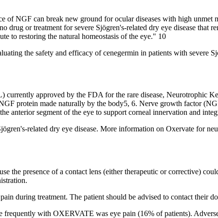
nce of NGF can break new ground for ocular diseases with high unmet 
rug or treatment for severe Sjögren's-related dry eye disease that rema
te to restoring the natural homeostasis of the eye." 10
s evaluating the safety and efficacy of cenegermin in patients with seve
 currently approved by the FDA for the rare disease, Neurotrophic Kera
e NGF protein made naturally by the body5, 6. Nerve growth factor (NGF
 the anterior segment of the eye to support corneal innervation and integ
ögren's-related dry eye disease. More information on Oxervate for neuro
 presence of a contact lens (either therapeutic or corrective) could t
istration.
during treatment. The patient should be advised to contact their doct
re frequently with OXERVATE was eye pain (16% of patients). Adverse r