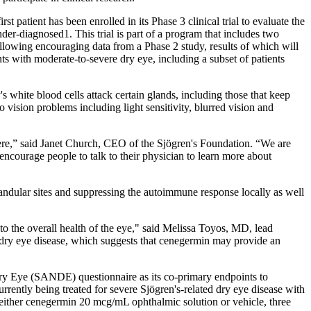
tient has been enrolled in its Phase 3 clinical trial to evaluate the
der-diagnosed1. This trial is part of a program that includes two
llowing encouraging data from a Phase 2 study, results of which will
ts with moderate-to-severe dry eye, including a subset of patients
 white blood cells attack certain glands, including those that keep
 vision problems including light sensitivity, blurred vision and
evere,” said Janet Church, CEO of the Sjögren's Foundation. “We are
ncourage people to talk to their physician to learn more about
landular sites and suppressing the autoimmune response locally as well
o the overall health of the eye," said Melissa Toyos, MD, lead
 dry eye disease, which suggests that cenegermin may provide an
y Eye (SANDE) questionnaire as its co-primary endpoints to
ntly being treated for severe Sjögren's-related dry eye disease with
ve either cenegermin 20 mcg/mL ophthalmic solution or vehicle, three