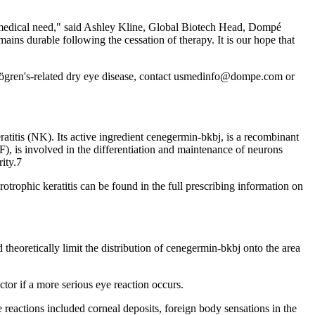
medical need," said Ashley Kline, Global Biotech Head, Dompé
ins durable following the cessation of therapy. It is our hope that
re Sjögren's-related dry eye disease, contact usmedinfo@dompe.com or
titis (NK). Its active ingredient cenegermin-bkbj, is a recombinant
), is involved in the differentiation and maintenance of neurons
rity.7
trophic keratitis can be found in the full prescribing information on
heoretically limit the distribution of cenegermin-bkbj onto the area
or if a more serious eye reaction occurs.
eactions included corneal deposits, foreign body sensations in the