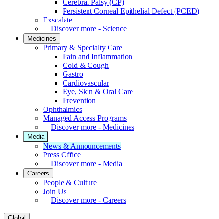
Cerebral Palsy (CP)
Persistent Corneal Epithelial Defect (PCED)
Exscalate
Discover more - Science
Medicines
Primary & Specialty Care
Pain and Inflammation
Cold & Cough
Gastro
Cardiovascular
Eye, Skin & Oral Care
Prevention
Ophthalmics
Managed Access Programs
Discover more - Medicines
Media
News & Announcements
Press Office
Discover more - Media
Careers
People & Culture
Join Us
Discover more - Careers
Global