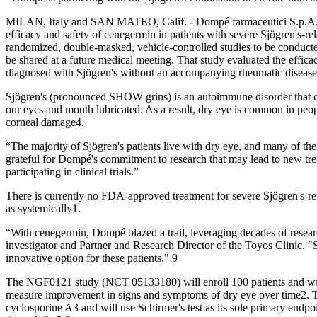
MILAN, Italy and SAN MATEO, Calif. - Dompé farmaceutici S.p.A. and D
efficacy and safety of cenegermin in patients with severe Sjögren's-re
randomized, double-masked, vehicle-controlled studies to be conducted
be shared at a future medical meeting. That study evaluated the effica
diagnosed with Sjögren's without an accompanying rheumatic disease
Sjögren's (pronounced SHOW-grins) is an autoimmune disorder that can 
our eyes and mouth lubricated. As a result, dry eye is common in people
corneal damage4.
“The majority of Sjögren's patients live with dry eye, and many of th
grateful for Dompé's commitment to research that may lead to new trea
participating in clinical trials.”
There is currently no FDA-approved treatment for severe Sjögren's-rel
as systemically1.
“With cenegermin, Dompé blazed a trail, leveraging decades of researc
investigator and Partner and Research Director of the Toyos Clinic.
innovative option for these patients." 9
The NGF0121 study (NCT 05133180) will enroll 100 patients and wil
measure improvement in signs and symptoms of dry eye over time2. Th
cyclosporine A3 and will use Schirmer's test as its sole primary endpo