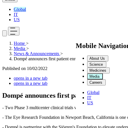
Global
IT
US
Home
>
Mobile Navigati
Media
>
News & Announcements
>
About Us
Dompé announces first patient enrolled in Phase 3 trial of ceneg
Science
Published on
10/02/2022
Medicines
Media
opens in a new tab
Careers
opens in a new tab
Global
Dompé announces first patient enrolled in P
IT
US
- Two Phase 3 multicenter clinical trials will evaluate the safety and 
- The Eye Research Foundation in Newport Beach, California is one of 
- Dompé is partnering with the Sjögren's Foundation to elevate underst