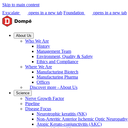
Skip to main content
Exscalate
opens in a new tab
Foundation
opens in a new tab
About Us
Who We Are
History
Management Team
Environment, Quality & Safety
Ethics and Compliance
Where We Are
Manufacturing Biotech
Manufacturing Pharma
Offices
Discover more - About Us
Science
Nerve Growth Factor
Pipeline
Disease Focus
Neurotrophic keratitis (NK)
Non-Arteritic Anterior Ischemic Optic Neuropat
Atopic Kerato-conjunctivitis (AKC)