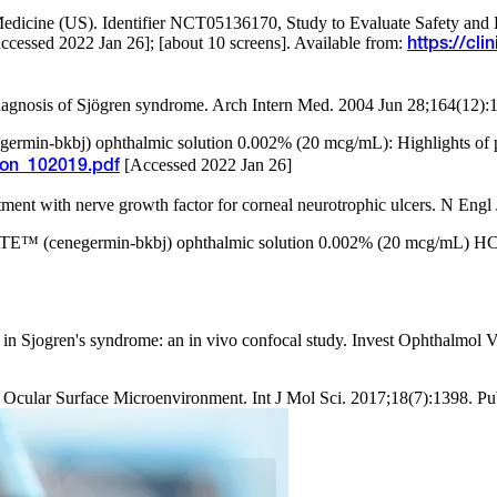
f Medicine (US). Identifier NCT05136170, Study to Evaluate Safety an
cessed 2022 Jan 26]; [about 10 screens]. Available from:
https://cl
diagnosis of Sjögren syndrome. Arch Intern Med. 2004 Jun 28;164(12)
in-bkbj) ophthalmic solution 0.002% (20 mcg/mL): Highlights of pr
[Accessed 2022 Jan 26]
ion_102019.pdf
tment with nerve growth factor for corneal neurotrophic ulcers. N Eng
™ (cenegermin-bkbj) ophthalmic solution 0.002% (20 mcg/mL) HCP. 
ea in Sjogren's syndrome: an in vivo confocal study. Invest Ophthalmo
 Ocular Surface Microenvironment. Int J Mol Sci. 2017;18(7):1398. P