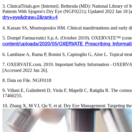
3. ClinicalTrials.gov [Internet]. Bethesda (MD): National Library o
Patients With Sjogren's Dry Eye (NGF0221); Updated 2022 Jan 18 [ac
dry+eye&draw=2&rank=4
4. Kassan SS, Moutsopoulos HM. Clinical manifestations and early 
5. Dompé Farmaceutici S.p.A. (October 2019). OXERVATE™ (cenegerm
content/uploads/2020/05/OXERVATE_Prescribing_Informat
6. Lambiase A, Rama P, Bonini S, Caprioglio G, Aloe L. Topical trea
7. OXERVATE.com. 2019. Important Safety Information - OXERVATE
[Accessed 2022 Jan 26].
8. Data on File. NGF0118
9. Villani E, Galimberti D, Viola F, Mapelli C, Ratiglia R. The corn
17460255.
10. Zhang X, M VJ, Qu Y, et al. Dry Eye Management: Targeting the