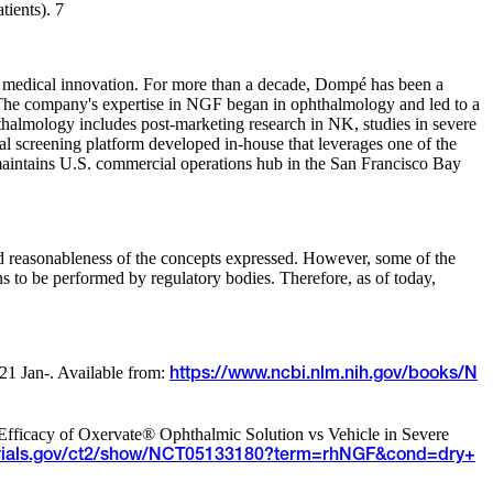
tients). 7
of medical innovation. For more than a decade, Dompé has been a
 The company's expertise in NGF began in ophthalmology and led to a
halmology includes post-marketing research in NK, studies in severe
 screening platform developed in-house that leverages one of the
aintains U.S. commercial operations hub in the San Francisco Bay
and reasonableness of the concepts expressed. However, some of the
ons to be performed by regulatory bodies. Therefore, as of today,
021 Jan-. Available from:
https://www.ncbi.nlm.nih.gov/books/N
 Efficacy of Oxervate® Ophthalmic Solution vs Vehicle in Severe
altrials.gov/ct2/show/NCT05133180?term=rhNGF&cond=dry+