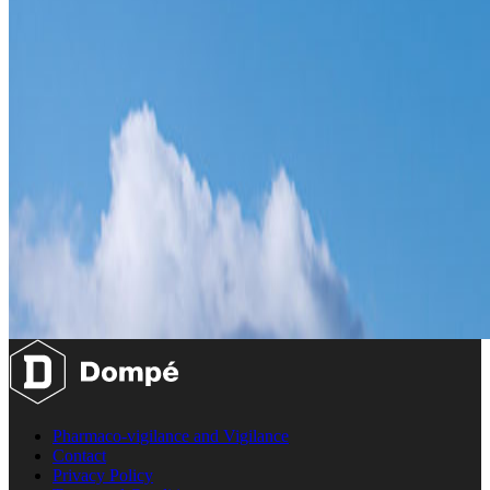
Pharmaco-vigilance and Vigilance
Contact
Privacy Policy