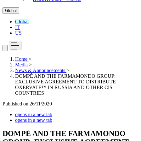
Global
Global
IT
US
Home
>
Media
>
News & Announcements
>
DOMPÉ AND THE FARMAMONDO GROUP:
EXCLUSIVE AGREEMENT TO DISTRIBUTE
OXERVATE™ IN RUSSIA AND OTHER CIS
COUNTRIES
Published on
26/11/2020
opens in a new tab
opens in a new tab
DOMPÉ AND THE FARMAMONDO