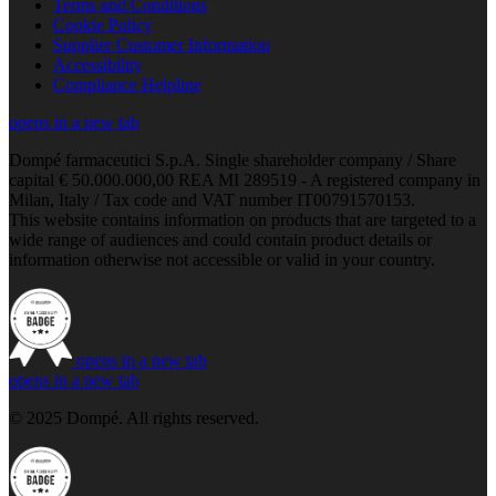
Terms and Conditions
Cookie Policy
Supplier Customer Information
Accessibility
Compliance Helpline
opens in a new tab
Dompé farmaceutici S.p.A. Single shareholder company / Share
capital € 50.000.000,00 REA MI 289519 - A registered company in
Milan, Italy / Tax code and VAT number IT00791570153.
This website contains information on products that are targeted to a
wide range of audiences and could contain product details or
information otherwise not accessible or valid in your country.
opens in a new tab
opens in a new tab
© 2025 Dompé. All rights reserved.