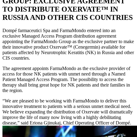
GROUP: EXCLUSIVE AGREEMENT
TO DISTRIBUTE OXERVATE™ IN
RUSSIA AND OTHER CIS COUNTRIES
Dompé farmaceutici Spa and FarmaMondo entered into an
exclusive Managed Access Program distribution agreement
appointing the FarmaMondo Group as the exclusive partner to make
their innovative product Oxervate™ (Cenegermin) available for
patients affected by Neurotrophic Keratitis (NK) in Russia and other
CIS countries.
The agreement appoints FarmaMondo as the exclusive provider of
access for those NK patients with unmet need through a Named
Patient Managed Access Program. The possibility to access the
therapy shall bring great hope for NK patients and their families in
the region.
“We are pleased to be working with FarmaMondo to deliver this
innovative treatment to patients with a serious unmet medical need.
We believe expanding the distribution of Oxervate will dramatically
improve the life of many now living with a highly debilitating
disease,” said Eriona Gjinukaj, Chief Operating Officer of Dompé.