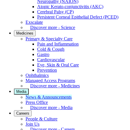
Neuropathy (NAION)
Atopic Kerato-conjunctivitis (AKC)
Cerebral Palsy (CP)
Persistent Corneal Epithelial Defect (PCED)
Exscalate
Discover more - Science
Medicines
Primary & Specialty Care
Pain and Inflammation
Cold & Cough
Gastro
Cardiovascular
Eye, Skin & Oral Care
Prevention
Ophthalmics
Managed Access Programs
Discover more - Medicines
Media
News & Announcements
Press Office
Discover more - Media
Careers
People & Culture
Join Us
Discover more - Careers