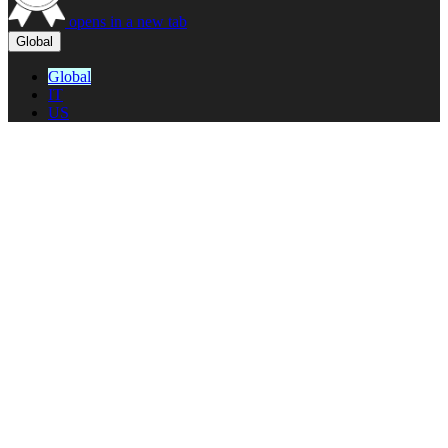
opens in a new tab
Global
Global
IT
US