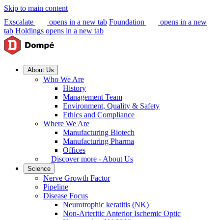
Skip to main content
Exscalate
opens in a new tab
Foundation
opens in a new
tab
Holdings
opens in a new tab
About Us
Who We Are
History
Management Team
Environment, Quality & Safety
Ethics and Compliance
Where We Are
Manufacturing Biotech
Manufacturing Pharma
Offices
Discover more - About Us
Science
Nerve Growth Factor
Pipeline
Disease Focus
Neurotrophic keratitis (NK)
Non-Arteritic Anterior Ischemic Optic