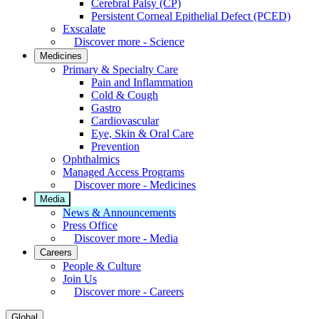
Cerebral Palsy (CP)
Persistent Corneal Epithelial Defect (PCED)
Exscalate
Discover more - Science
Medicines
Primary & Specialty Care
Pain and Inflammation
Cold & Cough
Gastro
Cardiovascular
Eye, Skin & Oral Care
Prevention
Ophthalmics
Managed Access Programs
Discover more - Medicines
Media
News & Announcements
Press Office
Discover more - Media
Careers
People & Culture
Join Us
Discover more - Careers
Global