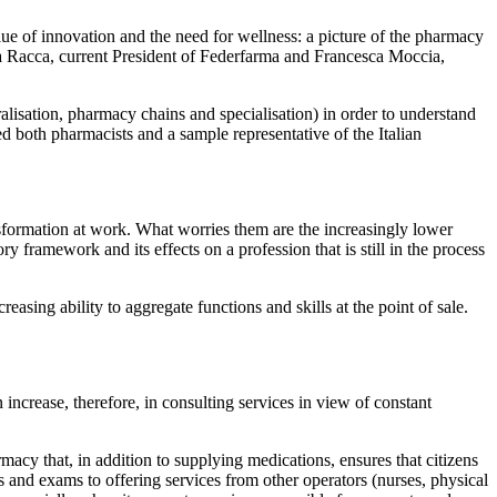
ue of innovation and the need for wellness: a picture of the pharmacy
a Racca, current President of Federfarma and Francesca Moccia,
alisation, pharmacy chains and specialisation) in order to understand
ed both pharmacists and a sample representative of the Italian
nsformation at work. What worries them are the increasingly lower
ry framework and its effects on a profession that is still in the process
sing ability to aggregate functions and skills at the point of sale.
increase, therefore, in consulting services in view of constant
cy that, in addition to supplying medications, ensures that citizens
ts and exams to offering services from other operators (nurses, physical