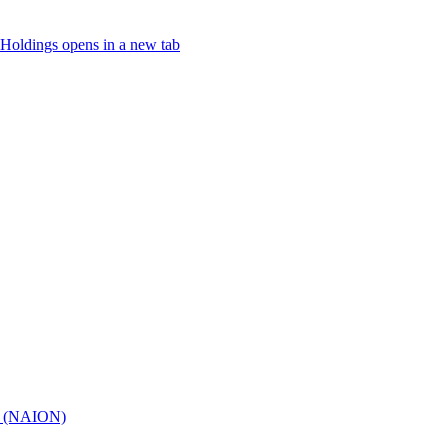
Holdings
opens in a new tab
hy (NAION)