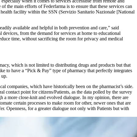
, especially when it comes to services accessible from remote and
of the main efforts of Federfarma is to ensure that these services can
 health facility within the SSN (Servizio Sanitario Nazionale [National
readily available and helpful in both prevention and care,” said
al devices, from the demand for services at home to educational
duce time, without sacrificing the room for privacy and medical
rmacy, which is not limited to distributing drugs and products but that
ke to have a “Pick & Pay” type of pharmacy that perfectly integrates
 up.
ical companies, which have historically been on the pharmacist’s side.
ral contact point for citizens/Patients, as the data polled by the survey
h a more close-knit and evolved dialogue. In my opinion, there are
tomate certain processes to make room for other, newer ones that are
fer. Openness, for a greater dialogue not only with Patients but with