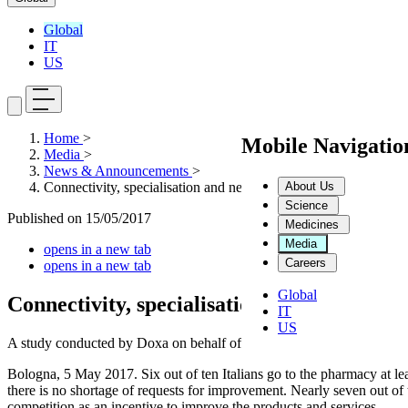
Global
IT
US
Home
>
Mobile Navigati
Media
>
News & Announcements
>
About Us
Connectivity, specialisation and network: these are the things t
Science
Published on
15/05/2017
Medicines
Media
opens in a new tab
Careers
opens in a new tab
Global
Connectivity, specialisation and network: t
IT
US
A study conducted by Doxa on behalf of Dompé reveals a changing soc
Bologna, 5 May 2017. Six out of ten Italians go to the pharmacy at lea
there is no shortage of requests for improvement. Nearly seven out o
competition as an incentive to improve the products and services.