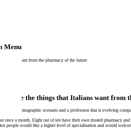
on Menu
hat Italians want from the pharmacy of the future
hese are the things that Italians want from 
ial and demographic scenario and a profession that is evolving compar
st once a month. Eight out of ten have their own trusted pharmacy and in
f ten people would like a higher level of specialisation and would welc