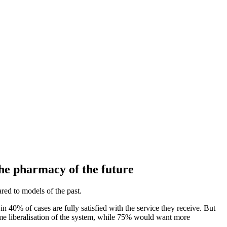
the pharmacy of the future
ed to models of the past.
 40% of cases are fully satisfied with the service they receive. But
ome liberalisation of the system, while 75% would want more