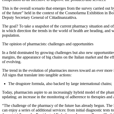
This is the overall scenario that emerges from the survey carried out
of the future” held in the context of the Cosmofarma Exhibition in 
Deputy Secretary General of Cittadinanzattiva.
The goal? To take a snapshot of the current pharmacy situation and of 
in which direction the trends in the world of health are heading, and 
population.
The opinion of pharmacists: challenges and opportunities
In a field dominated by growing challenges but also new opportunities
margins, the appearance of big chains on the Italian market and the effe
of evolving.
The trend in the evolution of pharmacies moves toward an ever more int
All signs that translate into tangible actions:
The drugstore formula, also backed by large international chains;
Today, pharmacists aspire to an increasingly hybrid model of the pharm
updating; an increase in the monitoring of adherence to therapies and 
“The challenge of the pharmacy of the future has already begun. The l
can enjoy a series of additional services: from initial diagnostic test