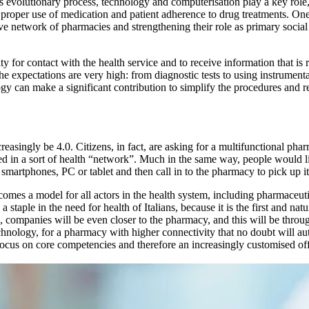
is evolutionary process, technology and computerisation play a key role
proper use of medication and patient adherence to drug treatments. One 
ve network of pharmacies and strengthening their role as primary social
ty for contact with the health service and to receive information that is 
 expectations are very high: from diagnostic tests to using instrument
y can make a significant contribution to simplify the procedures and re
reasingly be 4.0. Citizens, in fact, are asking for a multifunctional pha
d in a sort of health “network”. Much in the same way, people would li
 smartphones, PC or tablet and then call in to the pharmacy to pick up it
comes a model for all actors in the health system, including pharmaceut
 staple in the need for health of Italians, because it is the first and natu
companies will be even closer to the pharmacy, and this will be throug
echnology, for a pharmacy with higher connectivity that no doubt will au
r focus on core competencies and therefore an increasingly customised of