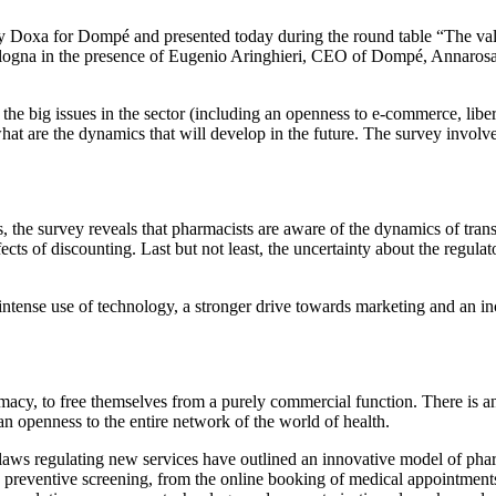
 by Doxa for Dompé and presented today during the round table “The val
Bologna in the presence of Eugenio Aringhieri, CEO of Dompé, Annaros
the big issues in the sector (including an openness to e-commerce, liber
what are the dynamics that will develop in the future. The survey involv
, the survey reveals that pharmacists are aware of the dynamics of tra
cts of discounting. Last but not least, the uncertainty about the regulato
ense use of technology, a stronger drive towards marketing and an increa
acy, to free themselves from a purely commercial function. There is an 
an openness to the entire network of the world of health.
aws regulating new services have outlined an innovative model of pharma
s to preventive screening, from the online booking of medical appointmen