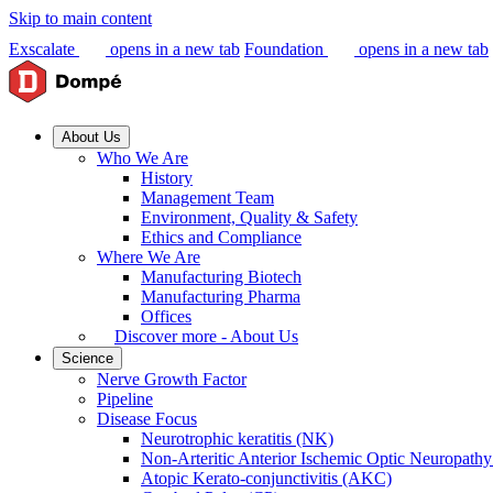
Skip to main content
Exscalate
opens in a new tab
Foundation
opens in a new tab
About Us
Who We Are
History
Management Team
Environment, Quality & Safety
Ethics and Compliance
Where We Are
Manufacturing Biotech
Manufacturing Pharma
Offices
Discover more - About Us
Science
Nerve Growth Factor
Pipeline
Disease Focus
Neurotrophic keratitis (NK)
Non-Arteritic Anterior Ischemic Optic Neuropat
Atopic Kerato-conjunctivitis (AKC)