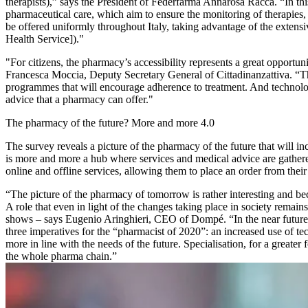
therapists),” says the President of Federfarma Annarosa Racca. “In th
pharmaceutical care, which aim to ensure the monitoring of therapies, 
be offered uniformly throughout Italy, taking advantage of the extensi
Health Service])."
"For citizens, the pharmacy’s accessibility represents a great opportuni
Francesca Moccia, Deputy Secretary General of Cittadinanzattiva. “The
programmes that will encourage adherence to treatment. And technolog
advice that a pharmacy can offer."
The pharmacy of the future? More and more 4.0
The survey reveals a picture of the pharmacy of the future that will inc
is more and more a hub where services and medical advice are gathere
online and offline services, allowing them to place an order from their
“The picture of the pharmacy of tomorrow is rather interesting and be
A role that even in light of the changes taking place in society remains a
shows – says Eugenio Aringhieri, CEO of Dompé. “In the near future, 
three imperatives for the “pharmacist of 2020”: an increased use of t
more in line with the needs of the future. Specialisation, for a greate
the whole pharma chain.”