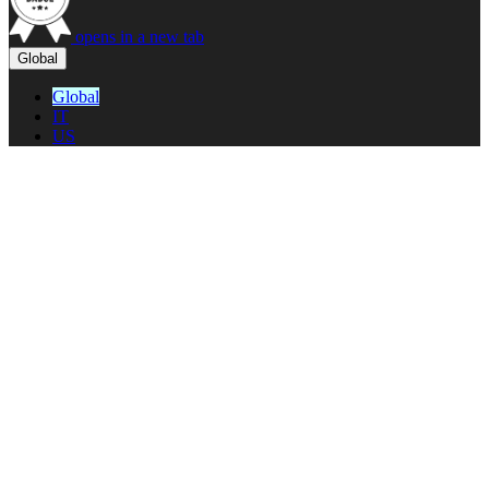
opens in a new tab
Global
Global
IT
US