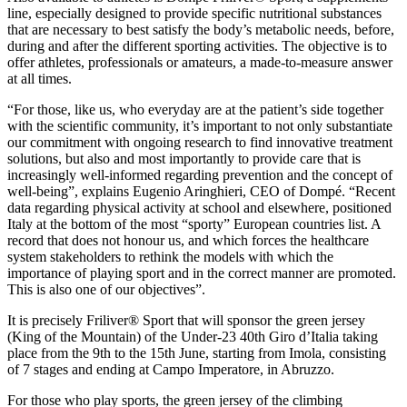
line, especially designed to provide specific nutritional substances
that are necessary to best satisfy the body’s metabolic needs, before,
during and after the different sporting activities. The objective is to
offer athletes, professionals or amateurs, a made-to-measure answer
at all times.
“For those, like us, who everyday are at the patient’s side together
with the scientific community, it’s important to not only substantiate
our commitment with ongoing research to find innovative treatment
solutions, but also and most importantly to provide care that is
increasingly well-informed regarding prevention and the concept of
well-being”, explains Eugenio Aringhieri, CEO of Dompé. “Recent
data regarding physical activity at school and elsewhere, positioned
Italy at the bottom of the most “sporty” European countries list. A
record that does not honour us, and which forces the healthcare
system stakeholders to rethink the models with which the
importance of playing sport and in the correct manner are promoted.
This is also one of our objectives”.
It is precisely Friliver® Sport that will sponsor the green jersey
(King of the Mountain) of the Under-23 40th Giro d’Italia taking
place from the 9th to the 15th June, starting from Imola, consisting
of 7 stages and ending at Campo Imperatore, in Abruzzo.
For those who play sports, the green jersey of the climbing