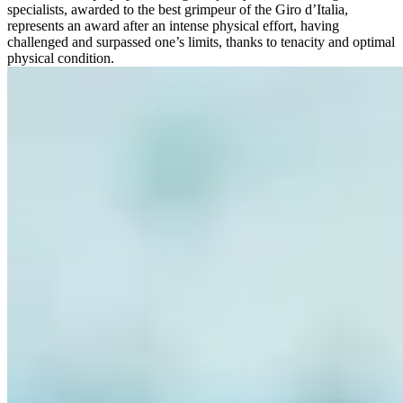
specialists, awarded to the best grimpeur of the Giro d’Italia,
represents an award after an intense physical effort, having
challenged and surpassed one’s limits, thanks to tenacity and optimal
physical condition.