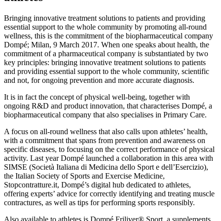
Bringing innovative treatment solutions to patients and providing
essential support to the whole community by promoting all-round
wellness, this is the commitment of the biopharmaceutical company
Dompé; Milan, 9 March 2017. When one speaks about health, the
commitment of a pharmaceutical company is substantiated by two
key principles: bringing innovative treatment solutions to patients
and providing essential support to the whole community, scientific
and not, for ongoing prevention and more accurate diagnosis.
It is in fact the concept of physical well-being, together with
ongoing R&D and product innovation, that characterises Dompé, a
biopharmaceutical company that also specialises in Primary Care.
A focus on all-round wellness that also calls upon athletes’ health,
with a commitment that spans from prevention and awareness on
specific diseases, to focusing on the correct performance of physical
activity. Last year Dompé launched a collaboration in this area with
SIMSE (Società Italiana di Medicina dello Sport e dell’Esercizio),
the Italian Society of Sports and Exercise Medicine,
Stopcontratture.it, Dompé’s digital hub dedicated to athletes,
offering experts’ advice for correctly identifying and treating muscle
contractures, as well as tips for performing sports responsibly.
Also available to athletes is Dompé Friliver® Sport, a supplements