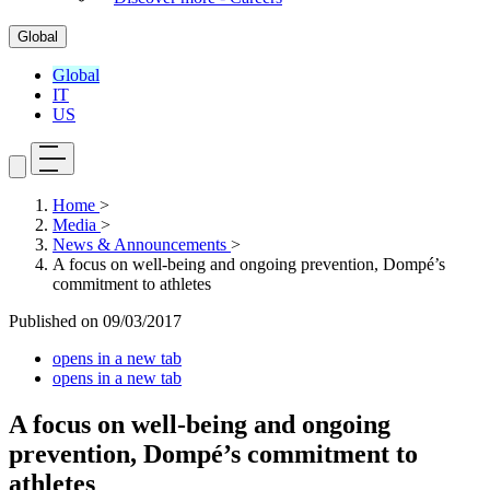
Global
Global
IT
US
Home
>
Media
>
News & Announcements
>
A focus on well-being and ongoing prevention, Dompé’s
commitment to athletes
Published on
09/03/2017
opens in a new tab
opens in a new tab
A focus on well-being and ongoing
prevention, Dompé’s commitment to
athletes