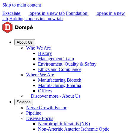
Skip to main content
Exscalate
opens in a new tab
Foundation
opens in a new
tab
Holdings
opens in a new tab
About Us
Who We Are
History
Management Team
Environment, Quality & Safety
Ethics and Compliance
Where We Are
Manufacturing Biotech
Manufacturing Pharma
Offices
Discover more - About Us
Science
Nerve Growth Factor
Pipeline
Disease Focus
Neurotrophic keratitis (NK)
Non-Arteritic Anterior Ischemic Optic