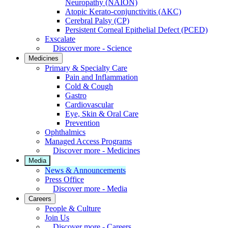
Neuropathy (NAION)
Atopic Kerato-conjunctivitis (AKC)
Cerebral Palsy (CP)
Persistent Corneal Epithelial Defect (PCED)
Exscalate
Discover more - Science
Medicines
Primary & Specialty Care
Pain and Inflammation
Cold & Cough
Gastro
Cardiovascular
Eye, Skin & Oral Care
Prevention
Ophthalmics
Managed Access Programs
Discover more - Medicines
Media
News & Announcements
Press Office
Discover more - Media
Careers
People & Culture
Join Us
Discover more - Careers