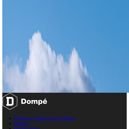
Pharmaco-vigilance and Vigilance
Contact
Privacy Policy