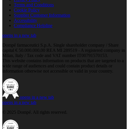
Terms and Conditions
Cookie Policy
Supplier Customer Information
Accessibility
Compliance Helpline
opens in a new tab
Dompé farmaceutici S.p.A. Single shareholder company / Share
capital € 50.000.000,00 REA MI 289519 - A registered company in
Milan, Italy / Tax code and VAT number IT00791570153.
This website contains information on products that are targeted to a
wide range of audiences and could contain product details or
information otherwise not accessible or valid in your country.
opens in a new tab
opens in a new tab
© 2025 Dompé. All rights reserved.