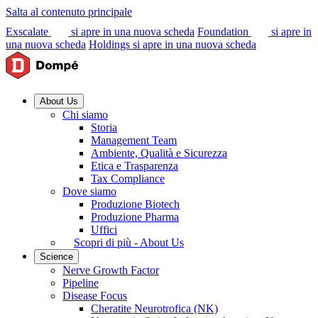
Salta al contenuto principale
Exscalate
si apre in una nuova scheda
Foundation
si apre in
una nuova scheda
Holdings
si apre in una nuova scheda
About Us
Chi siamo
Storia
Management Team
Ambiente, Qualità e Sicurezza
Etica e Trasparenza
Tax Compliance
Dove siamo
Produzione Biotech
Produzione Pharma
Uffici
Scopri di più - About Us
Science
Nerve Growth Factor
Pipeline
Disease Focus
Cheratite Neurotrofica (NK)