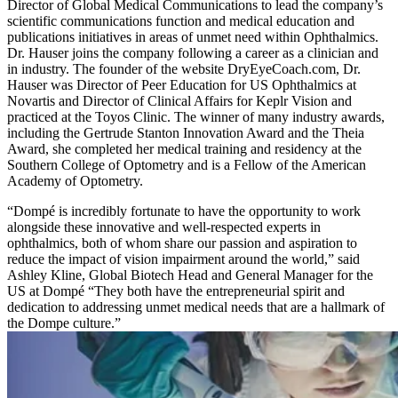
Director of Global Medical Communications to lead the company’s
scientific communications function and medical education and
publications initiatives in areas of unmet need within Ophthalmics.
Dr. Hauser joins the company following a career as a clinician and
in industry. The founder of the website DryEyeCoach.com, Dr.
Hauser was Director of Peer Education for US Ophthalmics at
Novartis and Director of Clinical Affairs for Keplr Vision and
practiced at the Toyos Clinic. The winner of many industry awards,
including the Gertrude Stanton Innovation Award and the Theia
Award, she completed her medical training and residency at the
Southern College of Optometry and is a Fellow of the American
Academy of Optometry.
“Dompé is incredibly fortunate to have the opportunity to work
alongside these innovative and well-respected experts in
ophthalmics, both of whom share our passion and aspiration to
reduce the impact of vision impairment around the world,” said
Ashley Kline, Global Biotech Head and General Manager for the
US at Dompé “They both have the entrepreneurial spirit and
dedication to addressing unmet medical needs that are a hallmark of
the Dompe culture.”