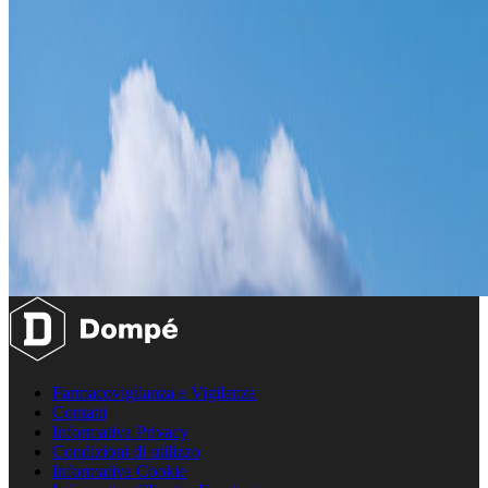
Farmacovigilanza e Vigilanza
Contatti
Informativa Privacy
Condizioni di utilizzo
Informativa Cookie