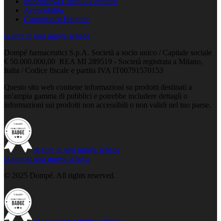
Informativa Clienti e Fornitori
Accessibilità
Compliance Helpline
si apre in una nuova scheda
Dompé farmaceutici S.p.A. Società a socio unico / Capitale sociale
€ 50.000.000,00 REA MI 289519 - Società registrata a Milano,
Italia / Codice fiscale e partita IVA IT00791570153
Questo sito web contiene informazioni su prodotti destinati a
un'ampia gamma di pubblici e potrebbe includere dettagli o
informazioni sui prodotti non accessibili o non validi nel tuo paese.
si apre in una nuova scheda
si apre in una nuova scheda
© 2025 Dompé. All rights reserved.
si apre in una nuova scheda