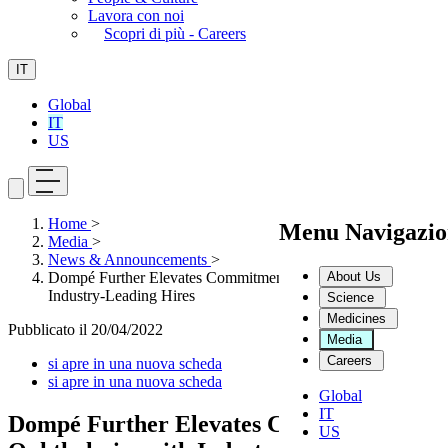
Lavora con noi
Scopri di più - Careers
IT
Global
IT
US
Home
>
Menu Navigazio
Media
>
News & Announcements
>
About Us
Dompé Further Elevates Commitment to Ophthalmics with
Industry-Leading Hires
Science
Medicines
Pubblicato il
20/04/2022
Media
Careers
si apre in una nuova scheda
si apre in una nuova scheda
Global
IT
Dompé Further Elevates Commitment to
US