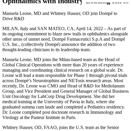
Ophthalmics with Industry-Leading Hires
Manuela Leone, MD and Whitney Hauser, OD join Dompé to
Drive R&D
MILAN, Italy and SAN MATEO, CA, April 14, 2022 – As part of
its ongoing commitment to blaze new trails in ophthalmics alongside
other areas of unmet need, Dompé Farmaceutici S.p.A and Dompé
U.S. Inc., (collectively Dompé) announce the addition of two
thought-leading clinicians to its leadership team.
Manuela Leone, MD joins the Milan-based team as the Head of
Global Clinical Operations with more than 20 years of experience
managing and coordinating clinical research on a global scale. Dr.
Leone will lead a team responsible for Phase 1 through pivotal trials
across Dompé’s Neurotrophins and NETosis research areas. Most
recently, Dr. Leone was CMO and Head of R&D for Mediolanum
Group, and Vice President and General Manager of Global Business
Unit Oncology for LabCorp Drug Development. She did her
medical training at the University of Pavia in Italy, where she
graduated summa cum laude and completed a Pediatrics residency.
Dr. Leone completed post doctorate research in Immunology and
Virology at the Pasteur Institute in Paris.
Whitney Hauser, OD, FAAO, joins the U.S. team as the Senior