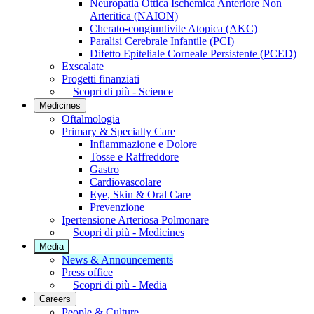
Neuropatia Ottica Ischemica Anteriore Non
Arteritica (NAION)
Cherato-congiuntivite Atopica (AKC)
Paralisi Cerebrale Infantile (PCI)
Difetto Epiteliale Corneale Persistente (PCED)
Exscalate
Progetti finanziati
Scopri di più - Science
Medicines
Oftalmologia
Primary & Specialty Care
Infiammazione e Dolore
Tosse e Raffreddore
Gastro
Cardiovascolare
Eye, Skin & Oral Care
Prevenzione
Ipertensione Arteriosa Polmonare
Scopri di più - Medicines
Media
News & Announcements
Press office
Scopri di più - Media
Careers
People & Culture