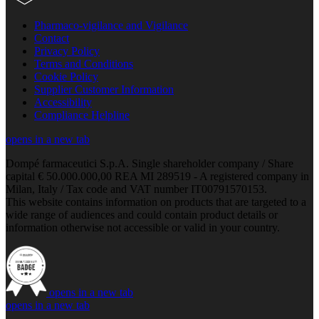
Pharmaco-vigilance and Vigilance
Contact
Privacy Policy
Terms and Conditions
Cookie Policy
Supplier Customer Information
Accessibility
Compliance Helpline
opens in a new tab
Dompé farmaceutici S.p.A. Single shareholder company / Share
capital € 50.000.000,00 REA MI 289519 - A registered company in
Milan, Italy / Tax code and VAT number IT00791570153.
This website contains information on products that are targeted to a
wide range of audiences and could contain product details or
information otherwise not accessible or valid in your country.
opens in a new tab
opens in a new tab