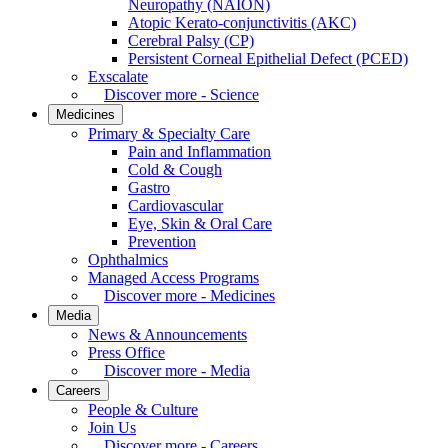
Neuropathy (NAION)
Atopic Kerato-conjunctivitis (AKC)
Cerebral Palsy (CP)
Persistent Corneal Epithelial Defect (PCED)
Exscalate
Discover more - Science
Medicines
Primary & Specialty Care
Pain and Inflammation
Cold & Cough
Gastro
Cardiovascular
Eye, Skin & Oral Care
Prevention
Ophthalmics
Managed Access Programs
Discover more - Medicines
Media
News & Announcements
Press Office
Discover more - Media
Careers
People & Culture
Join Us
Discover more - Careers