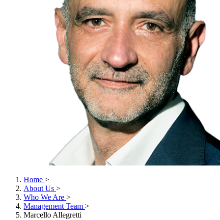
Home
>
About Us
>
Who We Are
>
Management Team
>
Marcello Allegretti