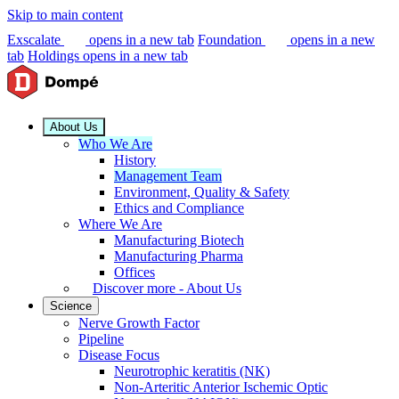
Skip to main content
Exscalate
opens in a new tab
Foundation
opens in a new
tab
Holdings
opens in a new tab
About Us
Who We Are
History
Management Team
Environment, Quality & Safety
Ethics and Compliance
Where We Are
Manufacturing Biotech
Manufacturing Pharma
Offices
Discover more - About Us
Science
Nerve Growth Factor
Pipeline
Disease Focus
Neurotrophic keratitis (NK)
Non-Arteritic Anterior Ischemic Optic