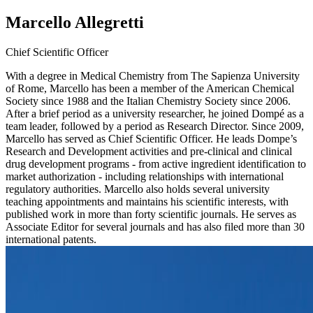
Marcello Allegretti
Chief Scientific Officer
With a degree in Medical Chemistry from The Sapienza University
of Rome, Marcello has been a member of the American Chemical
Society since 1988 and the Italian Chemistry Society since 2006.
After a brief period as a university researcher, he joined Dompé as a
team leader, followed by a period as Research Director. Since 2009,
Marcello has served as Chief Scientific Officer. He leads Dompe’s
Research and Development activities and pre-clinical and clinical
drug development programs - from active ingredient identification to
market authorization - including relationships with international
regulatory authorities. Marcello also holds several university
teaching appointments and maintains his scientific interests, with
published work in more than forty scientific journals. He serves as
Associate Editor for several journals and has also filed more than 30
international patents.