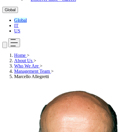
Global
Global
IT
US
Home
>
About Us
>
Who We Are
>
Management Team
>
Marcello Allegretti