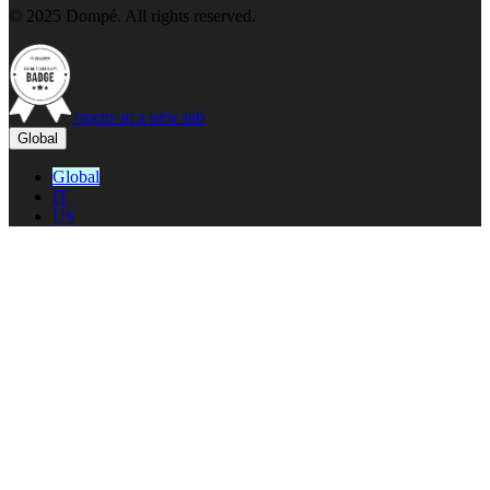
© 2025 Dompé. All rights reserved.
opens in a new tab
Global
Global
IT
US