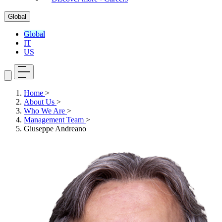
Global
Global
IT
US
Home
>
About Us
>
Who We Are
>
Management Team
>
Giuseppe Andreano