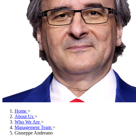
Home
>
About Us
>
Who We Are
>
Management Team
>
Giuseppe Andreano