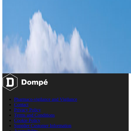
Pharmaco-vigilance and Vigilance
Contact
Privacy Policy
Terms and Conditions
Cookie Policy
Supplier Customer Information
Accessibility