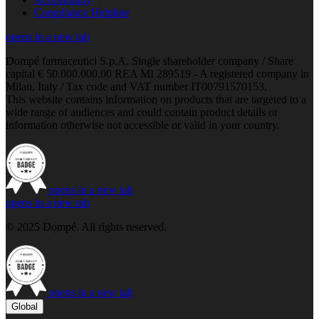
Compliance Helpline
opens in a new tab
Dompé farmaceutici S.p.A. Single shareholder company / Share
capital € 50.000.000,00 REA MI 289519 - A registered company in
Milan, Italy / Tax code and VAT number IT00791570153.
This website contains information on products that are targeted to a
wide range of audiences and could contain product details or
information otherwise not accessible or valid in your country.
opens in a new tab
opens in a new tab
© 2025 Dompé. All rights reserved.
opens in a new tab
Global