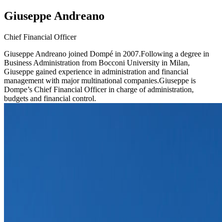
Giuseppe Andreano
Chief Financial Officer
Giuseppe Andreano joined Dompé in 2007.Following a degree in
Business Administration from Bocconi University in Milan,
Giuseppe gained experience in administration and financial
management with major multinational companies.Giuseppe is
Dompe’s Chief Financial Officer in charge of administration,
budgets and financial control.