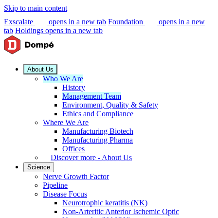
Skip to main content
Exscalate
opens in a new tab
Foundation
opens in a new
tab
Holdings
opens in a new tab
About Us
Who We Are
History
Management Team
Environment, Quality & Safety
Ethics and Compliance
Where We Are
Manufacturing Biotech
Manufacturing Pharma
Offices
Discover more - About Us
Science
Nerve Growth Factor
Pipeline
Disease Focus
Neurotrophic keratitis (NK)
Non-Arteritic Anterior Ischemic Optic