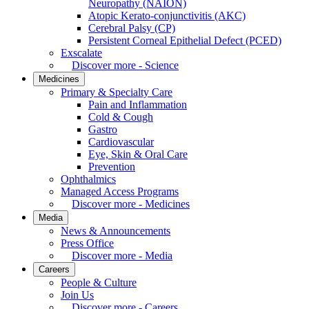
Neuropathy (NAION)
Atopic Kerato-conjunctivitis (AKC)
Cerebral Palsy (CP)
Persistent Corneal Epithelial Defect (PCED)
Exscalate
Discover more - Science
Medicines
Primary & Specialty Care
Pain and Inflammation
Cold & Cough
Gastro
Cardiovascular
Eye, Skin & Oral Care
Prevention
Ophthalmics
Managed Access Programs
Discover more - Medicines
Media
News & Announcements
Press Office
Discover more - Media
Careers
People & Culture
Join Us
Discover more - Careers