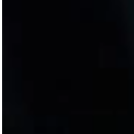
Exscalate
The discovery of new drug molecules is pivotal to identifying novel
therapeutic strategies. But drug discovery is a slow and articulated
process with an extremely high failure rate. At Dompé, we have
developed the virtual screening platform Exscalate to accelerate the
drug screening process.
Learn more