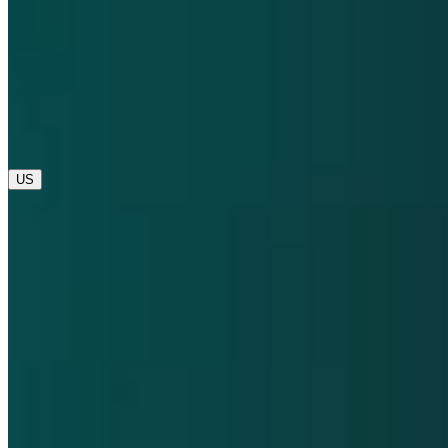
opens in a new tab
opens in a new tab
© 2025 Dompé. All rights reserved.
opens in a new tab
US
Global
IT
US