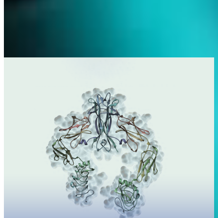
Science
With our research and development pipeline, we target some of the
highest-needing therapeutic areas.
Learn more