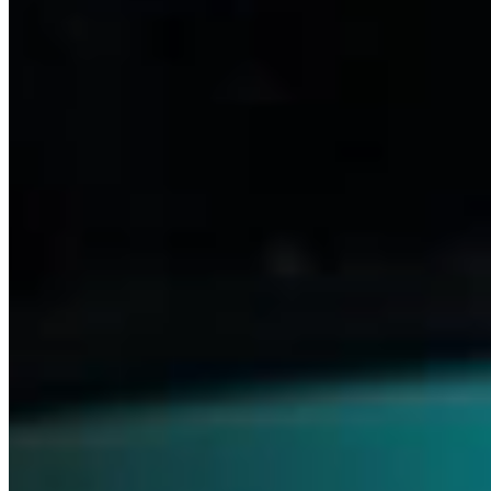
Medicines
Our relentless drive to advance science and meet patients’ needs
keeps us focused on what truly matters. With this commitment,
we’re able to pioneer innovative treatments that transform lives—
across ophthalmology, neurology and beyond.
Discover Ophthalmics