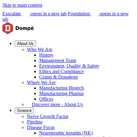
Skip to main content
Exscalate
opens in a new tab
Foundation
opens in a new
tab
About Us
Who We Are
History
Management Team
Environment, Quality & Safety
Ethics and Compliance
Grants & Donations
Where We Are
Manufacturing Biotech
Manufacturing Pharma
Offices
Discover more - About Us
Science
Nerve Growth Factor
Pipeline
Disease Focus
Neurotrophic keratitis (NK)