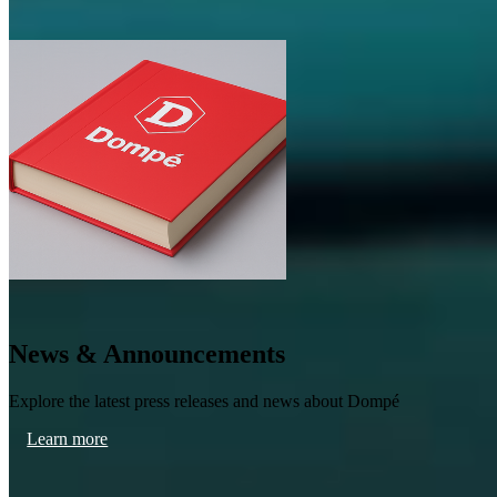
News & Announcements
Explore the latest press releases and news about Dompé
Learn more