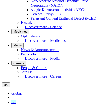
Non-Arteritic Anterior Ischemic Optic
Neuropathy (NAION)
Atopic Kerato-conjunctivitis (AKC)
Cerebral Palsy (CP)
Persistent Corneal Epithelial Defect (PCED)
Exscalate
Discover more - Science
Medicines
Ophthalmics
Discover more - Medicines
Media
News & Announcements
Press office
Discover more - Media
Careers
People & Culture
Join Us
Discover more - Careers
US
Global
IT
US