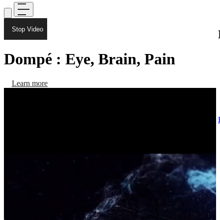
Stop Video
Dompé : Eye, Brain, Pain
Learn more