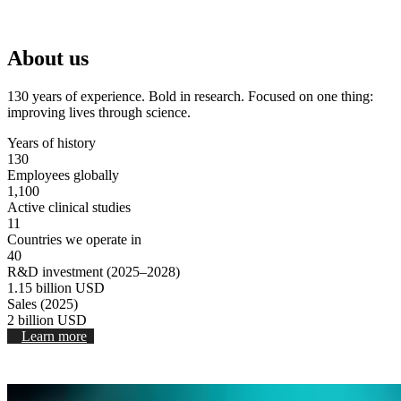
Stop Video
About us
130 years of experience. Bold in research. Focused on one thing:
improving lives through science.
Years of history
130
Employees globally
1,100
Active clinical studies
11
Countries we operate in
40
R&D investment (2025–2028)
1.15
billion USD
Sales (2025)
2
billion USD
Learn more
Stop video