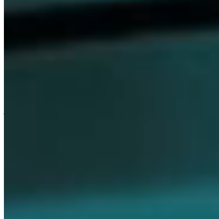
Careers
Our values are the foundation that unites everything we do at
Dompé. They express who we are as a company and guide our
journey of following the science. We believe in the strength of these
values to foster an inclusive culture—one where every individual
feels respected, empowered, and motivated to drive innovation
every day.
Join Us
Discover Our Culture
Media
Stay informed with the latest updates, breaking news, and featured
stories, while exploring insights from our research, initiatives, and
current projects.