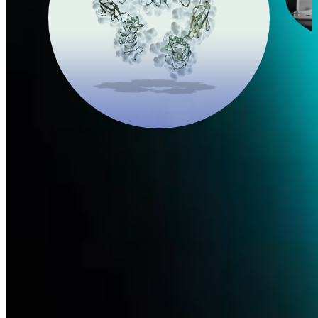
Nerve Growth Factor
In 2017, after seven years of challenging research, Dompé
successfully engineered and manufactured the first recombinant
human nerve growth factor (rhNGF).
Learn more