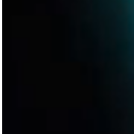
Pipeline
Life sciences are radically improving the chances of treatment, even
for diseases that have yet to find therapeutic answers. Thanks to new
knowledge of biotechnology, ever-increasing computing power and
the advancement of artificial intelligence, we will be able to respond
to patients' needs even faster.
Learn more
Disease Focus
Redefining treatments for ophthalmic, neurological and pain-related
indications through NGF and beyond. Read more on our research
Learn more