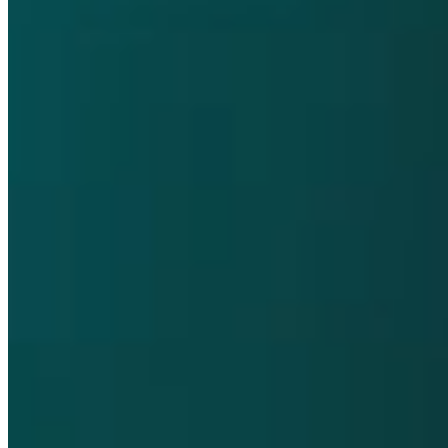
Pharmaco-vigilance and Vigilance
Contact
Privacy Policy
Terms and Conditions
Cookie Policy
Supplier Customer Information
Accessibility
Compliance Helpline
opens in a new tab
Dompé farmaceutici S.p.A. Single shareholder company / Share
capital € 50.000.000,00 REA MI 289519 - A registered company in
Milan, Italy / Tax code and VAT number IT00791570153.
This website contains information on products that are targeted to a
wide range of audiences and could contain product details or
information otherwise not accessible or valid in your country.